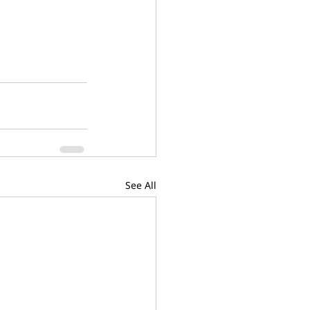
See All