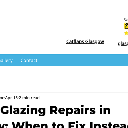
Catflaps Glasgow
glas
allery
Contact
oc
Apr 16
2 min read
Glazing Repairs in
: When to Fix Instea