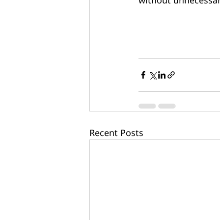
Recent Posts