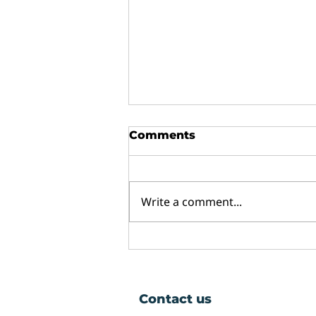
Comments
Write a comment...
Why Do Double Glazed
Windows Mist Up and
Can They Be Fixed?
Contact us