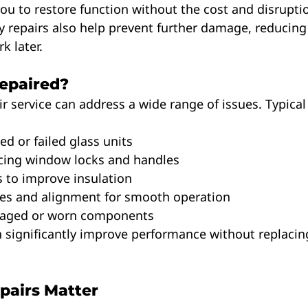
you to restore function without the cost and disruption
 repairs also help prevent further damage, reducing 
k later.
epaired?
r service can address a wide range of issues. Typical 
ted or failed glass units
placing window locks and handles
its to improve insulation
inges and alignment for smooth operation
damaged or worn components
 significantly improve performance without replacing
pairs Matter