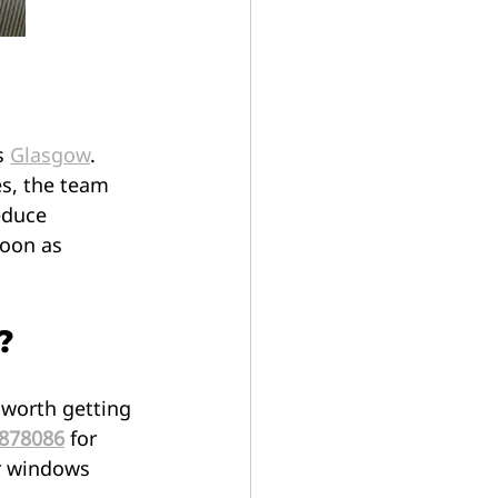
s 
Glasgow
. 
s, the team 
educe 
oon as 
?
 worth getting 
 878086
 for 
ur windows 