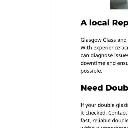
A local Re
Glasgow Glass and L
With experience ac
can diagnose issues
downtime and ensur
possible.
Need Doubl
If your double glaz
it checked. Contac
fast, reliable doub
without unnecessar