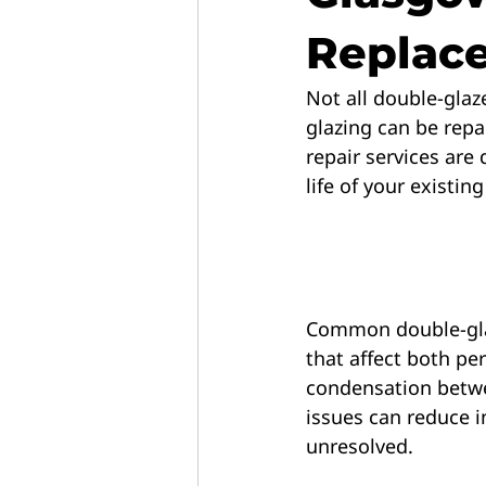
Replac
Not all double-glaz
glazing can be repai
repair services are
life of your existin
Common double-glaz
that affect both p
condensation betwe
issues can reduce in
unresolved.