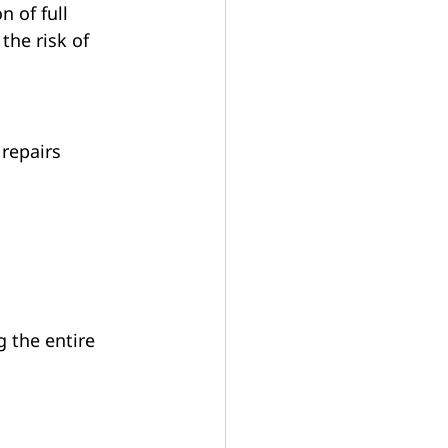
 of full 
the risk of 
repairs 
 the entire 