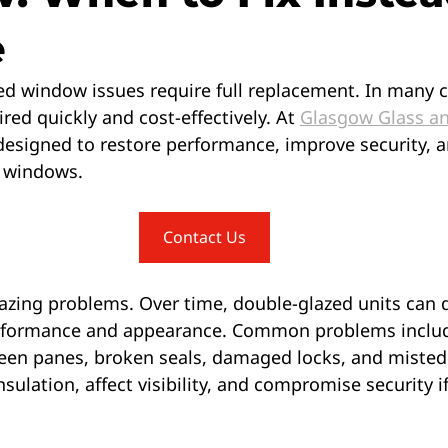
e
ed window issues require full replacement. In many c
red quickly and cost-effectively. At 
Glasgow Glass a
 designed to restore performance, improve security, 
g windows.
Contact Us
ing problems. Over time, double-glazed units can d
erformance and appearance. Common problems inclu
en panes, broken seals, damaged locks, and misted 
sulation, affect visibility, and compromise security if 