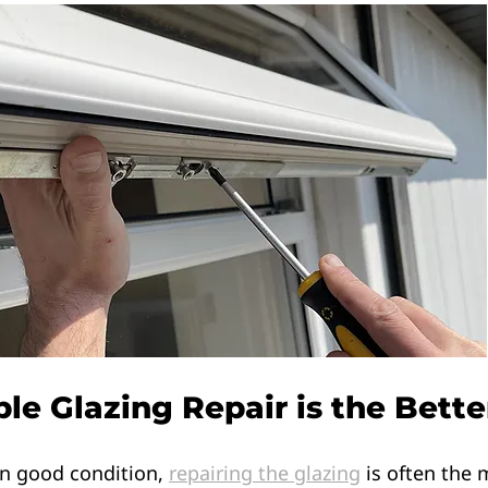
e Glazing Repair is the Bette
 in good condition, 
repairing the glazing
 is often the 