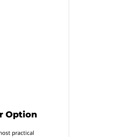
r Option
most practical 