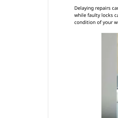
Delaying repairs ca
while faulty locks 
condition of your w