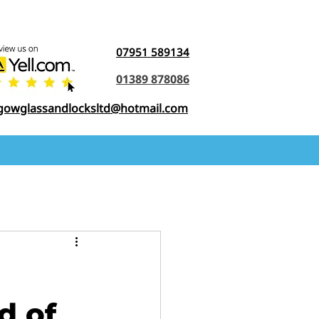
07951 589134
01389 878086
gowglassandlocksltd@hotmail.com
d of