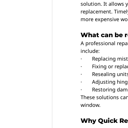
solution. It allows 
replacement. Timely
more expensive wor
What can be r
A professional repai
include:
·       Replacing mis
·       Fixing or re
·       Resealing un
·       Adjusting h
·       Restoring 
These solutions can
window.
Why Quick Re