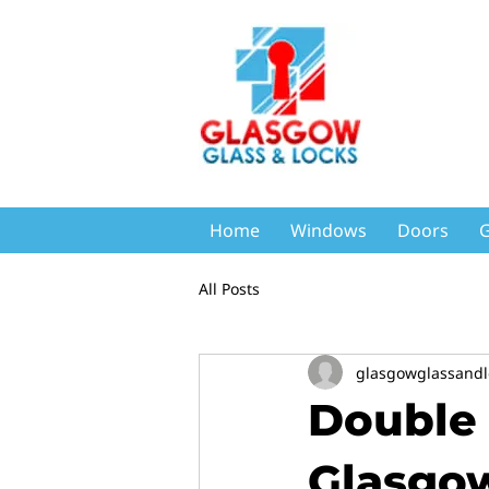
Home
Windows
Doors
G
All Posts
glasgowglassandl
Double 
Glasgow