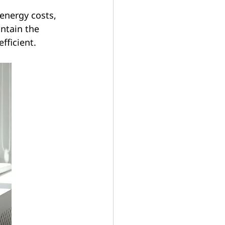
energy costs, 
ntain the 
fficient.