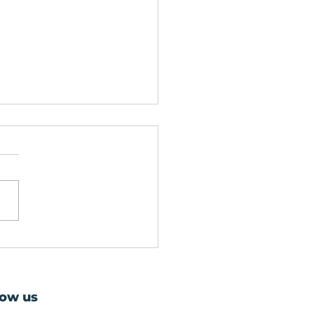
ier Glaziers in
sgow: Expert Glass
air and Replacement
low us