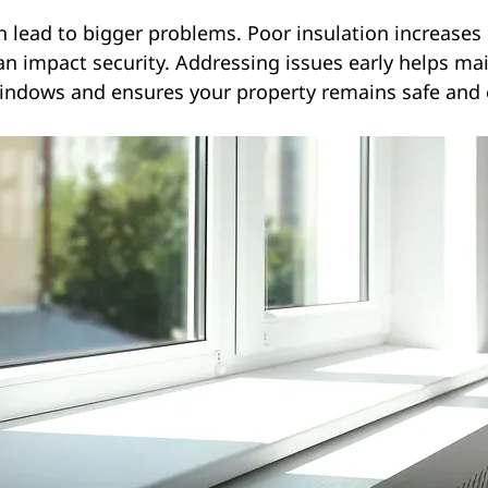
n lead to bigger problems. Poor insulation increases 
can impact security. Addressing issues early helps mai
indows and ensures your property remains safe and e