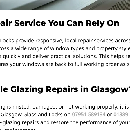
pair Service You Can Rely On
ocks provide responsive, local repair services acros
ross a wide range of window types and property style
 quickly and deliver practical solutions. This helps r
es your windows are back to full working order as s
e Glazing Repairs in Glasgow
ing is misted, damaged, or not working properly, it is
t Glasgow Glass and Locks on 
07951 589134
 or 
01389
le-glazing repairs and restore the performance of yo
y replacement.