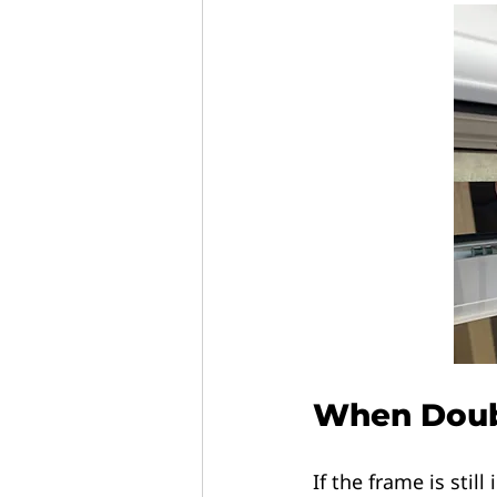
When Doubl
If the frame is still