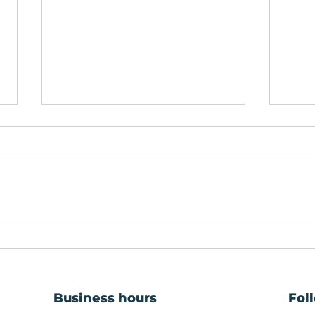
Window Repairs:
Prem
Keeping Your Property
Gla
Safe, Warm and Secure
Rep
Business hours
Fol