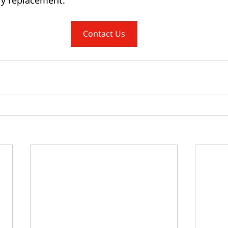
Contact Us