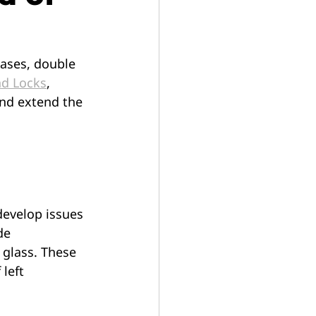
ases, double 
nd Locks
, 
and extend the 
evelop issues 
de 
glass. These 
left 