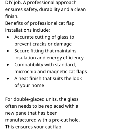
DIY job. A professional approach 
ensures safety, durability and a clean 
finish.
Benefits of professional cat flap 
installations include:
Accurate cutting of glass to 
prevent cracks or damage
Secure fitting that maintains 
insulation and energy efficiency
Compatibility with standard, 
microchip and magnetic cat flaps
A neat finish that suits the look 
of your home
For double-glazed units, the glass 
often needs to be replaced with a 
new pane that has been 
manufactured with a pre-cut hole. 
This ensures your cat flap 