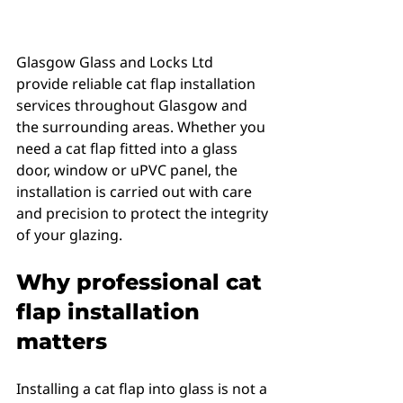
Glasgow Glass and Locks Ltd 
provide reliable cat flap installation 
services throughout Glasgow and 
the surrounding areas. Whether you 
need a cat flap fitted into a glass 
door, window or uPVC panel, the 
installation is carried out with care 
and precision to protect the integrity 
of your glazing.
Why professional cat 
flap installation 
matters
Installing a cat flap into glass is not a 