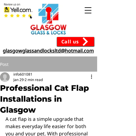
Call us
glasgowglassandlocksltd@hotmail.com
Post
info601081
Jan 29
2 min read
Professional Cat Flap
Installations in
Glasgow
A cat flap is a simple upgrade that 
makes everyday life easier for both 
you and your pet. With professional 