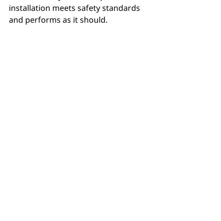
installation meets safety standards 
and performs as it should.