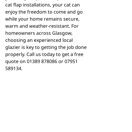
cat flap installations, your cat can 
enjoy the freedom to come and go 
while your home remains secure, 
warm and weather-resistant. For 
homeowners across Glasgow, 
choosing an experienced local 
glazier is key to getting the job done 
properly. Call us today to get a free 
quote on 01389 878086 or 07951 
589134.