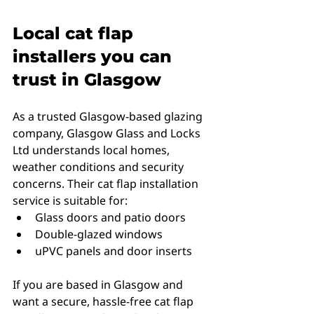
Local cat flap 
installers you can 
trust in Glasgow
As a trusted Glasgow-based glazing 
company, Glasgow Glass and Locks 
Ltd understands local homes, 
weather conditions and security 
concerns. Their cat flap installation 
service is suitable for:
Glass doors and patio doors
Double-glazed windows
uPVC panels and door inserts
If you are based in Glasgow and 
want a secure, hassle-free cat flap 