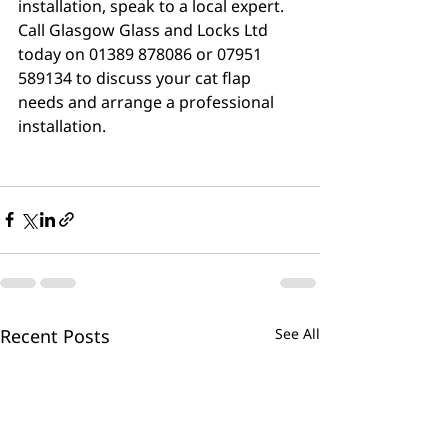
installation, speak to a local expert. 
Call Glasgow Glass and Locks Ltd 
today on 01389 878086 or 07951 
589134 to discuss your cat flap 
needs and arrange a professional 
installation.
Recent Posts
See All